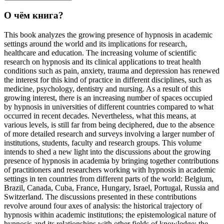
О чём книга?
This book analyzes the growing presence of hypnosis in academic
settings around the world and its implications for research,
healthcare and education. The increasing volume of scientific
research on hypnosis and its clinical applications to treat health
conditions such as pain, anxiety, trauma and depression has renewed
the interest for this kind of practice in different disciplines, such as
medicine, psychology, dentistry and nursing. As a result of this
growing interest, there is an increasing number of spaces occupied
by hypnosis in universities of different countries compared to what
occurred in recent decades. Nevertheless, what this means, at
various levels, is still far from being deciphered, due to the absence
of more detailed research and surveys involving a larger number of
institutions, students, faculty and research groups. This volume
intends to shed a new light into the discussions about the growing
presence of hypnosis in academia by bringing together contributions
of practitioners and researchers working with hypnosis in academic
settings in ten countries from different parts of the world: Belgium,
Brazil, Canada, Cuba, France, Hungary, Israel, Portugal, Russia and
Switzerland. The discussions presented in these contributions
revolve around four axes of analysis: the historical trajectory of
hypnosis within academic institutions; the epistemological nature of
hypnosis and its relationships with other fields of knowledge; the