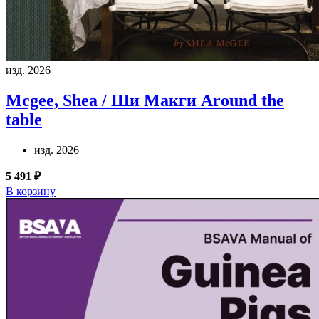
изд. 2026
Mcgee, Shea / Ши Макги
Around the
table
изд. 2026
5 491 ₽
В корзину