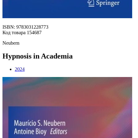
ISBN: 9783031228773
Код товара 154687
Neubern
Hypnosis in Academia
2024