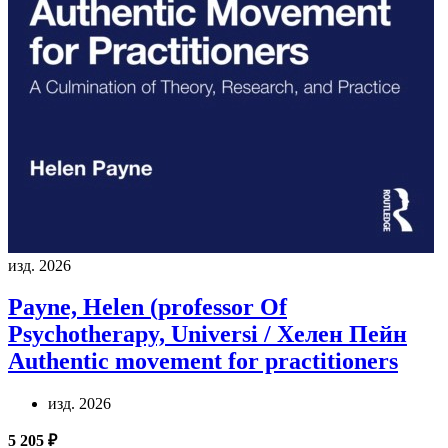
изд. 2026
Payne, Helen (professor Of
Psychotherapy, Universi / Хелен Пейн
Authentic movement for practitioners
изд. 2026
5 205 ₽