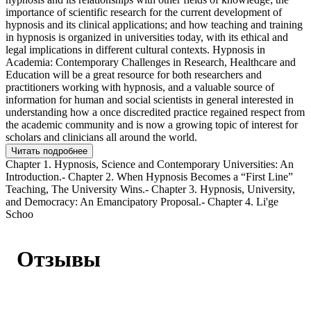
importance of scientific research for the current development of
hypnosis and its clinical applications; and how teaching and training
in hypnosis is organized in universities today, with its ethical and
legal implications in different cultural contexts. Hypnosis in
Academia: Contemporary Challenges in Research, Healthcare and
Education will be a great resource for both researchers and
practitioners working with hypnosis, and a valuable source of
information for human and social scientists in general interested in
understanding how a once discredited practice regained respect from
the academic community and is now a growing topic of interest for
scholars and clinicians all around the world.
Читать подробнее
Chapter 1. Hypnosis, Science and Contemporary Universities: An
Introduction.- Chapter 2. When Hypnosis Becomes a “First Line”
Teaching, The University Wins.- Chapter 3. Hypnosis, University,
and Democracy: An Emancipatory Proposal.- Chapter 4. Li'ge
Schoo
Отзывы