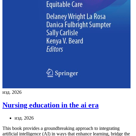
изд. 2026
Nursing education in the ai era
изд. 2026
This book provides a groundbreaking approach to integrating
artificial intelligence (AI) in ways that enhance learning, bridge the