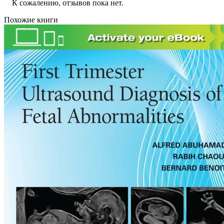
К сожалению, отзывов пока нет.
Похожие книги