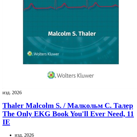
изд. 2026
Thaler Malcolm S. / Малкольм С. Талер
The Only EKG Book You'll Ever Need, 11
IE
изд. 2026