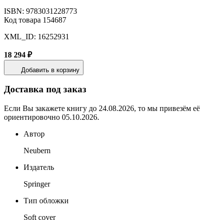
ISBN: 9783031228773
Код товара 154687
XML_ID: 16252931
18 294 ₽
Добавить в корзину
Доставка под заказ
Если Вы закажете книгу до 24.08.2026, то мы привезём её
ориентировочно 05.10.2026.
Автор
Neubern
Издатель
Springer
Тип обложки
Soft cover