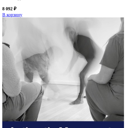
8 092 ₽
В корзину