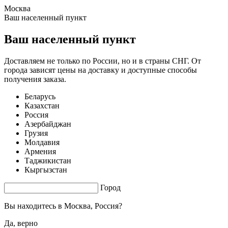
Москва
1.53 s. |
3.382
s.
Ваш населенный пункт
Ваш населенный пункт
Доставляем не только по России, но и в страны СНГ. От
города зависят цены на доставку и доступные способы
получения заказа.
Беларусь
Казахстан
Россия
Азербайджан
Грузия
Молдавия
Армения
Таджикистан
Кыргызстан
Город
Вы находитесь в
Москва, Россия?
Да, верно