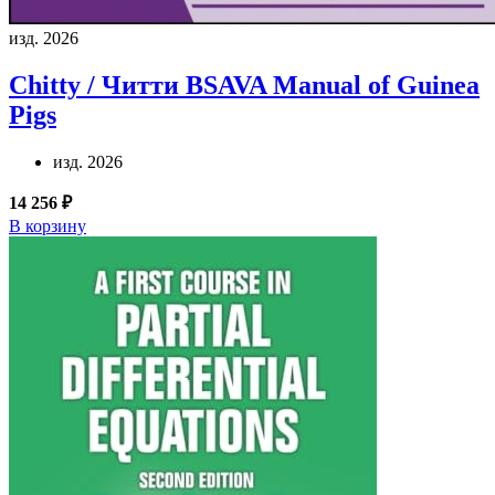
изд. 2026
Chitty / Читти
BSAVA Manual of Guinea
Pigs
изд. 2026
14 256 ₽
В корзину