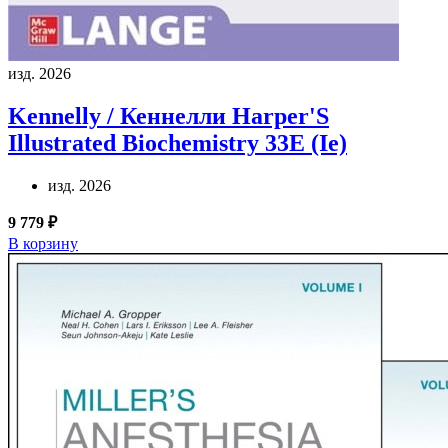
изд. 2026
Kennelly / Кеннелли
Harper'S
Illustrated Biochemistry 33E (Ie)
изд. 2026
9 779 ₽
В корзину