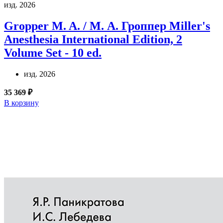
изд. 2026
Gropper M. A. / М. А. Гроппер
Miller's
Anesthesia International Edition, 2
Volume Set - 10 ed.
изд. 2026
35 369 ₽
В корзину