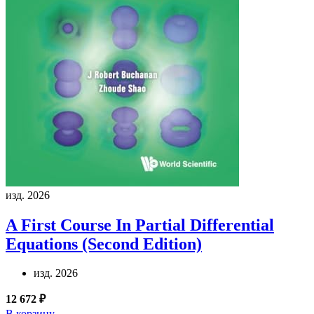
изд. 2026
A First Course In Partial Differential
Equations (Second Edition)
изд. 2026
12 672 ₽
В корзину