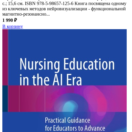
с.; 15,6 см. ISBN 978-5-98657-125-6 Книга посвящена одному
из ключевых методов нейровизуализации - функциональной
магнитно-резонансно...
1 990 ₽
В корзину