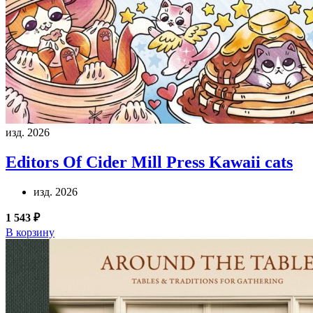
изд. 2026
Editors Of Cider Mill Press
Kawaii cats
изд. 2026
1 543 ₽
В корзину