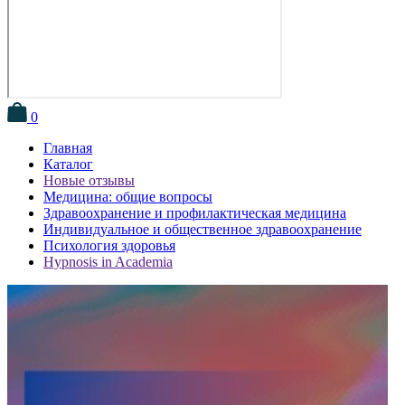
0
Главная
Каталог
Новые отзывы
Медицина: общие вопросы
Здравоохранение и профилактическая медицина
Индивидуальное и общественное здравоохранение
Психология здоровья
Hypnosis in Academia