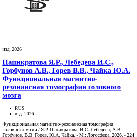
изд. 2026
Паникратова Я.Р., Лебедева И.С.,
Горбунов А.В., Горев В.В., Чайка Ю.А.
Функциональная магнитно-
резонансная томография головного
мозга
RUS
изд. 2026
Функциональная магнитно-резонансная томография
головного мозга / Я.Р. Паникратова, И.С. Лебедева, А.В.
Горбунов, В.В. Горев, Ю.А. Чайка. - М.: Логосфера, 2026. - 224