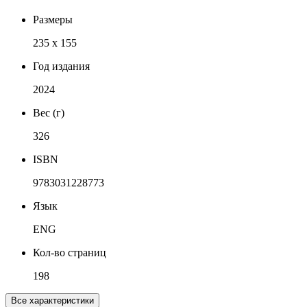
Размеры
235 x 155
Год издания
2024
Вес (г)
326
ISBN
9783031228773
Язык
ENG
Кол-во страниц
198
Все характеристики