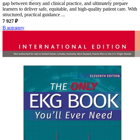
gap between theory and clinical practice, and ultimately prepare
learners to deliver safe, equitable, and high-quality patient care. With
structured, practical guidance ...
7 927 ₽
В корзину