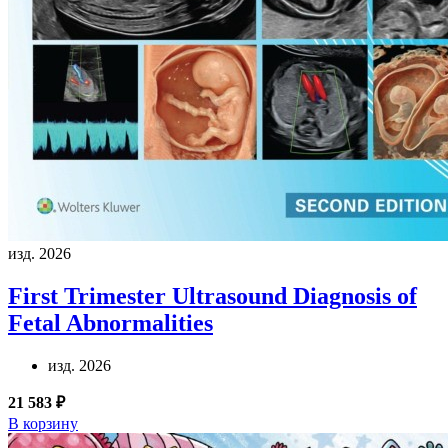
изд. 2026
First Trimester Ultrasound Diagnosis of
Fetal Abnormalities
изд. 2026
21 583 ₽
В корзину