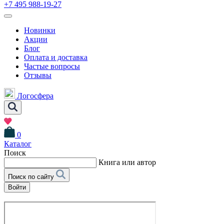
+7 495 988-19-27
Новинки
Акции
Блог
Оплата и доставка
Частые вопросы
Отзывы
Логосфера
0
Каталог
Поиск
Книга или автор
Поиск по сайту
Войти