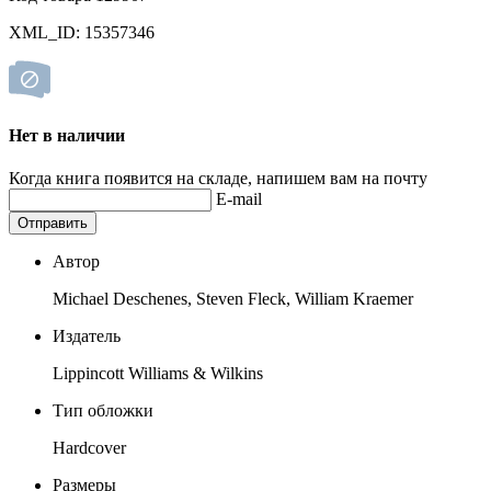
XML_ID: 15357346
Нет в наличии
Когда книга появится на складе, напишем вам на почту
E-mail
Отправить
Автор
Michael Deschenes, Steven Fleck, William Kraemer
Издатель
Lippincott Williams & Wilkins
Тип обложки
Hardcover
Размеры