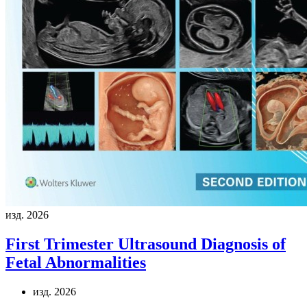
изд. 2026
First Trimester Ultrasound Diagnosis of
Fetal Abnormalities
изд. 2026