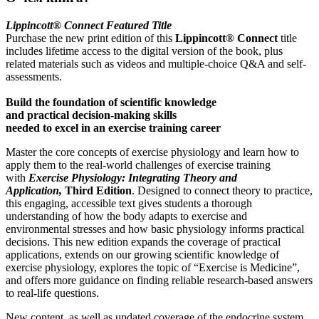
Lippincott® Connect Featured Title
Purchase the new print edition of this
Lippincott® Connect
title
includes lifetime access to the digital version of the book, plus
related materials such as videos and multiple-choice Q&A and self-
assessments.
Build the foundation of scientific knowledge
and practical decision-making skills
needed to excel in an exercise training career
Master the core concepts of exercise physiology and learn how to
apply them to the real-world challenges of exercise training
with
Exercise Physiology: Integrating Theory and
Application,
Third Edition
. Designed to connect theory to practice,
this engaging, accessible text gives students a thorough
understanding of how the body adapts to exercise and
environmental stresses and how basic physiology informs practical
decisions. This new edition expands the coverage of practical
applications, extends on our growing scientific knowledge of
exercise physiology, explores the topic of “Exercise is Medicine”,
and offers more guidance on finding reliable research-based answers
to real-life questions.
New content, as well as updated coverage of the endocrine system,