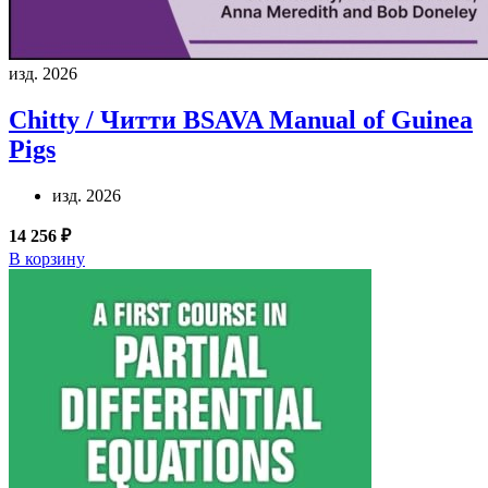
изд. 2026
Chitty / Читти
BSAVA Manual of Guinea
Pigs
изд. 2026
14 256 ₽
В корзину