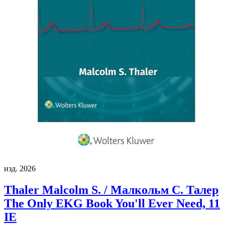
изд. 2026
Thaler Malcolm S. / Малкольм С. Талер
The Only EKG Book You'll Ever Need, 11
IE