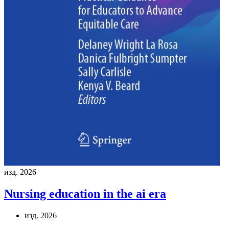
изд. 2026
Nursing education in the ai era
изд. 2026