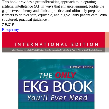
This book provides a groundbreaking approach to integrating
artificial intelligence (AI) in ways that enhance learning, bridge the
gap between theory and clinical practice, and ultimately prepare
learners to deliver safe, equitable, and high-quality patient care. With
structured, practical guidance ...
7 927 ₽
В корзину