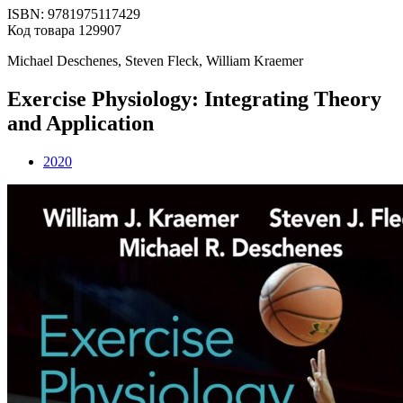
ISBN: 9781975117429
Код товара 129907
Michael Deschenes, Steven Fleck, William Kraemer
Exercise Physiology: Integrating Theory
and Application
2020