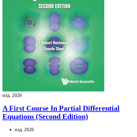
изд. 2026
A First Course In Partial Differential
Equations (Second Edition)
изд. 2026