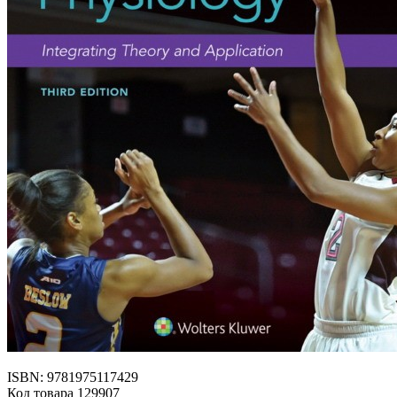
ISBN: 9781975117429
Код товара 129907