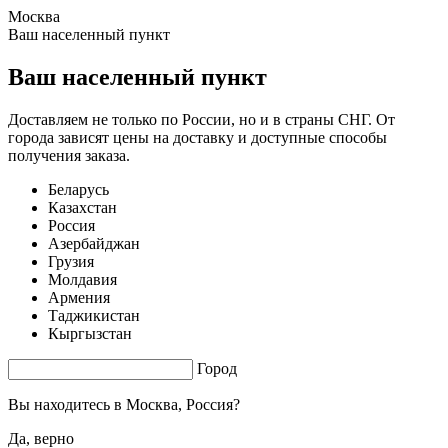
Москва
1.55 s. |
3.529
s.
Ваш населенный пункт
Ваш населенный пункт
Доставляем не только по России, но и в страны СНГ. От
города зависят цены на доставку и доступные способы
получения заказа.
Беларусь
Казахстан
Россия
Азербайджан
Грузия
Молдавия
Армения
Таджикистан
Кыргызстан
Город
Вы находитесь в
Москва, Россия?
Да, верно