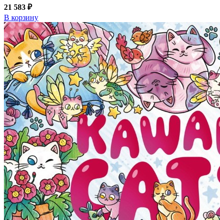
21 583 ₽
В корзину