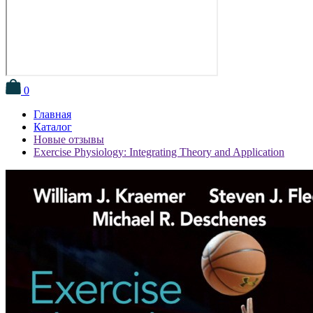
0
Главная
Каталог
Новые отзывы
Exercise Physiology: Integrating Theory and Application