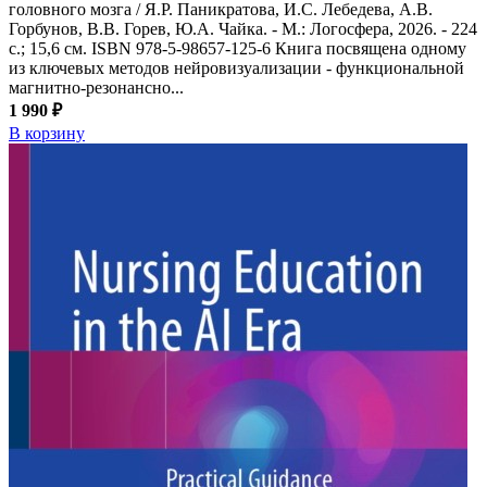
головного мозга / Я.Р. Паникратова, И.С. Лебедева, А.В.
Горбунов, В.В. Горев, Ю.А. Чайка. - М.: Логосфера, 2026. - 224
с.; 15,6 см. ISBN 978-5-98657-125-6 Книга посвящена одному
из ключевых методов нейровизуализации - функциональной
магнитно-резонансно...
1 990 ₽
В корзину