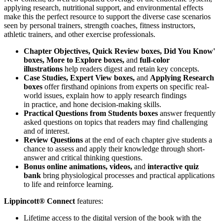
applying research, nutritional support, and environmental effects
make this the perfect resource to support the diverse case scenarios
seen by personal trainers, strength coaches, fitness instructors,
athletic trainers, and other exercise professionals.
Chapter Objectives, Quick Review boxes, Did You Know'
boxes, More to Explore boxes,
and
full-color
illustrations
help readers digest and retain key concepts.
Case Studies, Expert View boxes,
and
Applying Research
boxes
offer firsthand opinions from experts on specific real-
world issues, explain how to apply research findings
in practice, and hone decision-making skills.
Practical Questions from Students boxes
answer frequently
asked questions on topics that readers may find challenging
and of interest.
Review Questions
at the end of each chapter give students a
chance to assess and apply their knowledge through short-
answer and critical thinking questions.
Bonus online animations, videos,
and
interactive quiz
bank
bring physiological processes and practical applications
to life and reinforce learning.
Lippincott® Connect
features:
Lifetime access to the digital version of the book with the