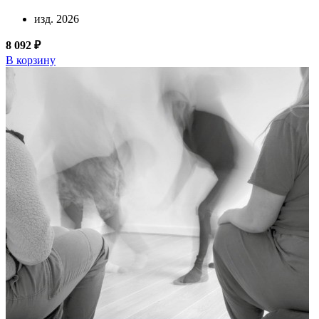
изд. 2026
8 092 ₽
В корзину