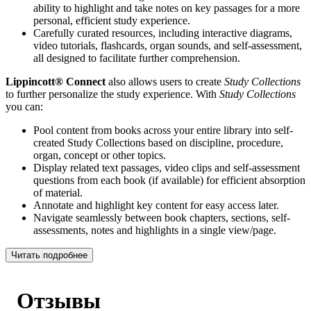
ability to highlight and take notes on key passages for a more
personal, efficient study experience.
Carefully curated resources, including interactive diagrams,
video tutorials, flashcards, organ sounds, and self-assessment,
all designed to facilitate further comprehension.
Lippincott® Connect
also allows users to create
Study Collections
to further personalize the study experience. With
Study Collections
you can:
Pool content from books across your entire library into self-
created Study Collections based on discipline, procedure,
organ, concept or other topics.
Display related text passages, video clips and self-assessment
questions from each book (if available) for efficient absorption
of material.
Annotate and highlight key content for easy access later.
Navigate seamlessly between book chapters, sections, self-
assessments, notes and highlights in a single view/page.
Читать подробнее
Отзывы