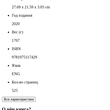
27.69 x 21.59 x 3.05 cm
Год издания
2020
Вес (г)
1767
ISBN
9781975117429
Язык
ENG
Кол-во страниц
525
Все характеристики
О чём книга?