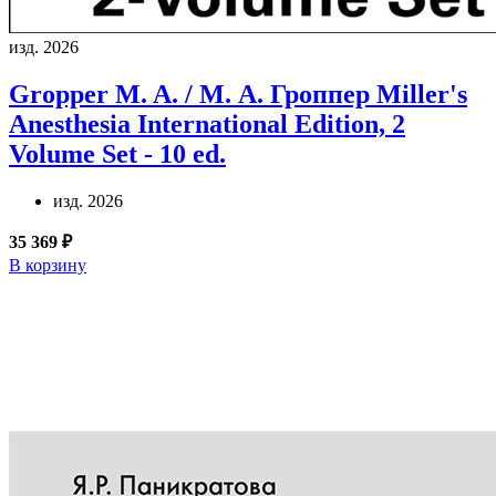
изд. 2026
Gropper M. A. / М. А. Гроппер
Miller's
Anesthesia International Edition, 2
Volume Set - 10 ed.
изд. 2026
35 369 ₽
В корзину