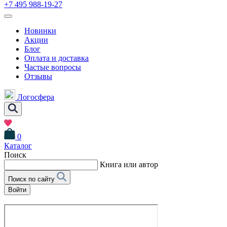
+7 495 988-19-27
Новинки
Акции
Блог
Оплата и доставка
Частые вопросы
Отзывы
Логосфера
0
Каталог
Поиск
Книга или автор
Поиск по сайту
Войти