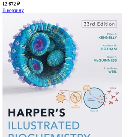
12 672 ₽
В корзину