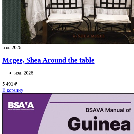
изд. 2026
Mcgee, Shea
Around the table
изд. 2026
5 491 ₽
В корзину