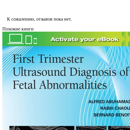
К сожалению, отзывов пока нет.
Похожие книги