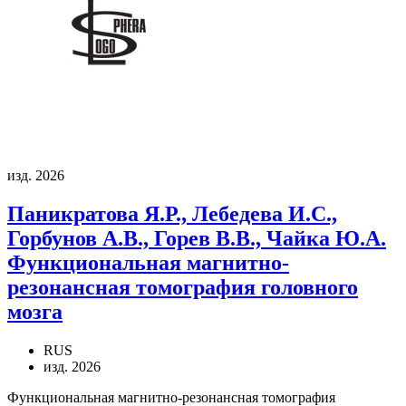
изд. 2026
Паникратова Я.Р., Лебедева И.С.,
Горбунов А.В., Горев В.В., Чайка Ю.А.
Функциональная магнитно-
резонансная томография головного
мозга
RUS
изд. 2026
Функциональная магнитно-резонансная томография