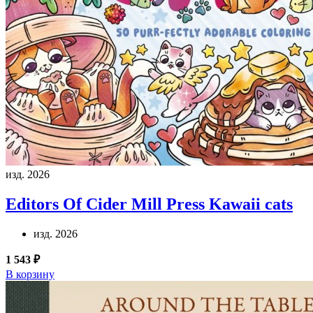
изд. 2026
Editors Of Cider Mill Press
Kawaii cats
изд. 2026
1 543 ₽
В корзину