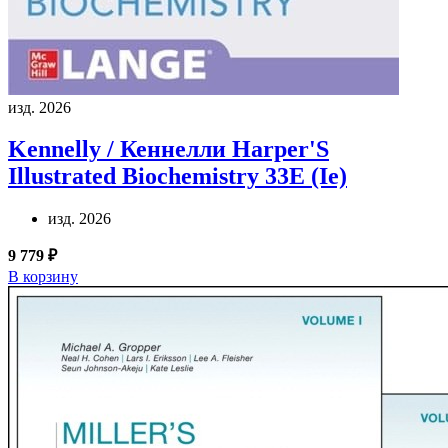
изд. 2026
Kennelly / Кеннелли
Harper'S
Illustrated Biochemistry 33E (Ie)
изд. 2026
9 779 ₽
В корзину