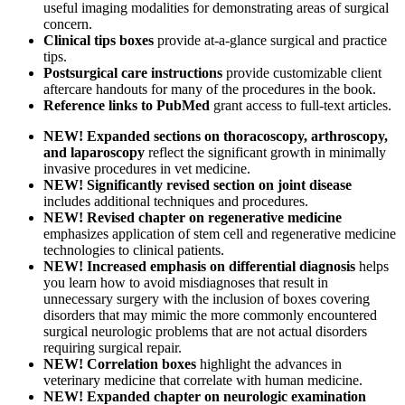
useful imaging modalities for demonstrating areas of surgical
concern.
Clinical tips boxes
provide at-a-glance surgical and practice
tips.
Postsurgical care instructions
provide customizable client
aftercare handouts for many of the procedures in the book.
Reference links to PubMed
grant access to full-text articles.
NEW! Expanded sections on thoracoscopy, arthroscopy,
and laparoscopy
reflect the significant growth in minimally
invasive procedures in vet medicine.
NEW! Significantly revised section on joint disease
includes additional techniques and procedures.
NEW! Revised chapter on regenerative medicine
emphasizes application of stem cell and regenerative medicine
technologies to clinical patients.
NEW! Increased emphasis on differential diagnosis
helps
you learn how to avoid misdiagnoses that result in
unnecessary surgery with the inclusion of boxes covering
disorders that may mimic the more commonly encountered
surgical neurologic problems that are not actual disorders
requiring surgical repair.
NEW! Correlation boxes
highlight the advances in
veterinary medicine that correlate with human medicine.
NEW! Expanded chapter on neurologic examination