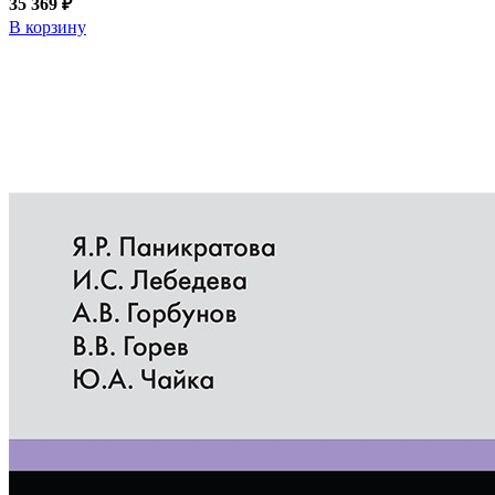
35 369 ₽
В корзину