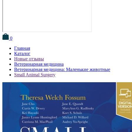
0
Главная
Каталог
Новые отзывы
Ветеринарная медицина
Ветеринарная медицина: Маленькие животные
Small Animal Surgery