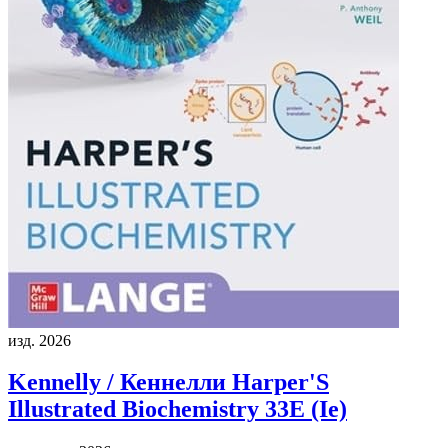
изд. 2026
Kennelly / Кеннелли
Harper'S
Illustrated Biochemistry 33E (Ie)