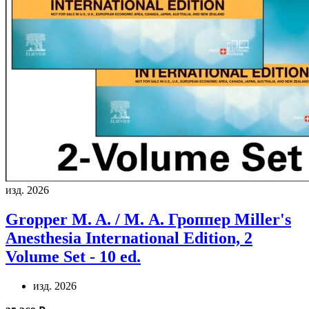
изд. 2026
Gropper M. A. / М. А. Гроппер
Miller's
Anesthesia International Edition, 2
Volume Set - 10 ed.
изд. 2026