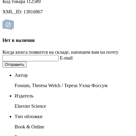
Код товара 112589
XML_ID: 13816867
Нет в наличии
Когда книга появится на складе, напишем вам на почту
E-mail
Отправить
Автор
Fossum, Theresa Welch / Тереза Уэлш Фоссум
Издатель
Elsevier Science
Тип обложки
Book & Online