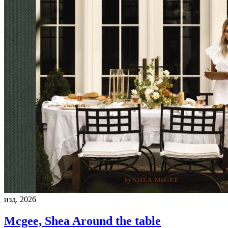
изд. 2026
Mcgee, Shea
Around the table