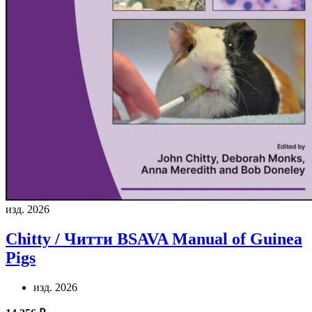
изд. 2026
Chitty / Читти
BSAVA Manual of Guinea
Pigs
изд. 2026