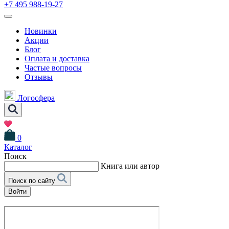
+7 495 988-19-27
Новинки
Акции
Блог
Оплата и доставка
Частые вопросы
Отзывы
Логосфера
0
Каталог
Поиск
Книга или автор
Поиск по сайту
Войти