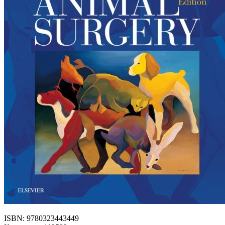
ISBN: 9780323443449