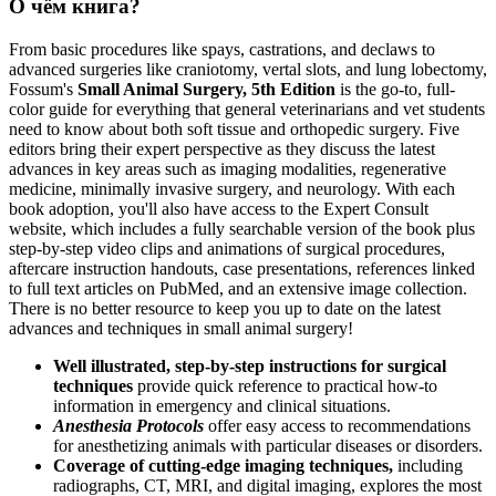
О чём книга?
From basic procedures like spays, castrations, and declaws to
advanced surgeries like craniotomy, vertal slots, and lung lobectomy,
Fossum's
Small Animal Surgery, 5th Edition
is the go-to, full-
color guide for everything that general veterinarians and vet students
need to know about both soft tissue and orthopedic surgery. Five
editors bring their expert perspective as they discuss the latest
advances in key areas such as imaging modalities, regenerative
medicine, minimally invasive surgery, and neurology. With each
book adoption, you'll also have access to the Expert Consult
website, which includes a fully searchable version of the book plus
step-by-step video clips and animations of surgical procedures,
aftercare instruction handouts, case presentations, references linked
to full text articles on PubMed, and an extensive image collection.
There is no better resource to keep you up to date on the latest
advances and techniques in small animal surgery!
Well illustrated, step-by-step instructions for surgical
techniques
provide quick reference to practical how-to
information in emergency and clinical situations.
Anesthesia Protocols
offer easy access to recommendations
for anesthetizing animals with particular diseases or disorders.
Coverage of cutting-edge imaging techniques,
including
radiographs, CT, MRI, and digital imaging, explores the most