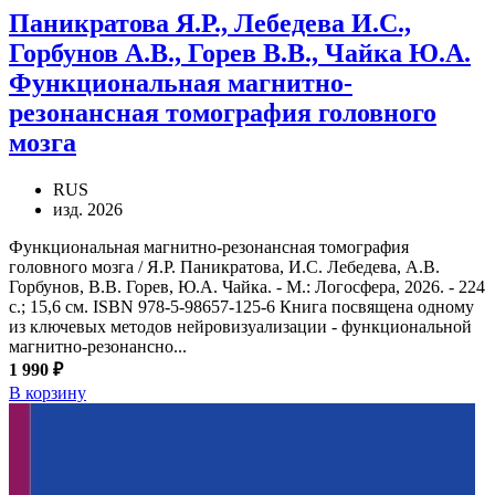
Паникратова Я.Р., Лебедева И.С.,
Горбунов А.В., Горев В.В., Чайка Ю.А.
Функциональная магнитно-
резонансная томография головного
мозга
RUS
изд. 2026
Функциональная магнитно-резонансная томография
головного мозга / Я.Р. Паникратова, И.С. Лебедева, А.В.
Горбунов, В.В. Горев, Ю.А. Чайка. - М.: Логосфера, 2026. - 224
с.; 15,6 см. ISBN 978-5-98657-125-6 Книга посвящена одному
из ключевых методов нейровизуализации - функциональной
магнитно-резонансно...
1 990 ₽
В корзину