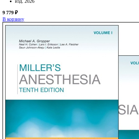
изд. 2026
9 779 ₽
В корзину