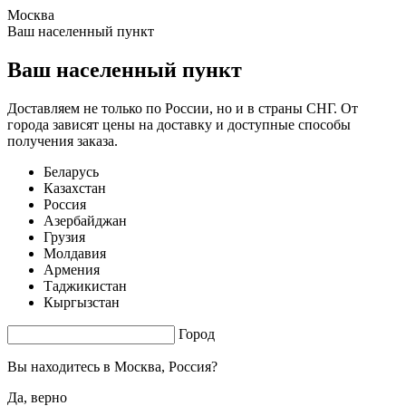
Москва
2.21 s. |
3.971
s.
Ваш населенный пункт
Ваш населенный пункт
Доставляем не только по России, но и в страны СНГ. От
города зависят цены на доставку и доступные способы
получения заказа.
Беларусь
Казахстан
Россия
Азербайджан
Грузия
Молдавия
Армения
Таджикистан
Кыргызстан
Город
Вы находитесь в
Москва, Россия?
Да, верно