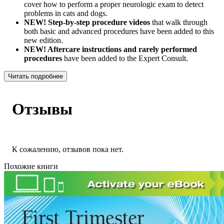
cover how to perform a proper neurologic exam to detect
problems in cats and dogs.
NEW! Step-by-step procedure videos
that walk through
both basic and advanced procedures have been added to this
new edition.
NEW! Aftercare instructions and rarely performed
procedures
have been added to the Expert Consult.
Читать подробнее
Отзывы
К сожалению, отзывов пока нет.
Похожие книги