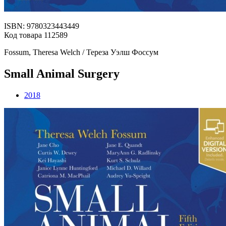
ISBN: 9780323443449
Код товара 112589
Fossum, Theresa Welch / Тереза Уэлш Фоссум
Small Animal Surgery
2018