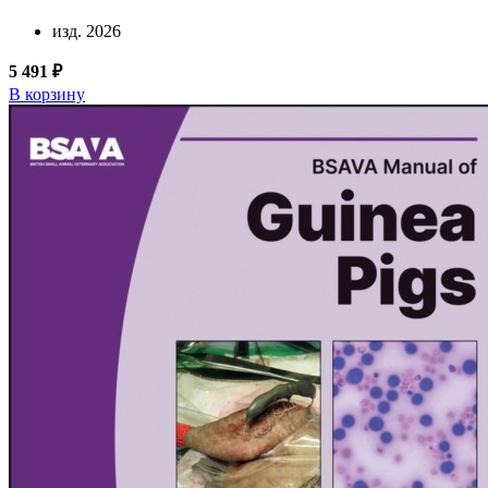
изд. 2026
5 491 ₽
В корзину