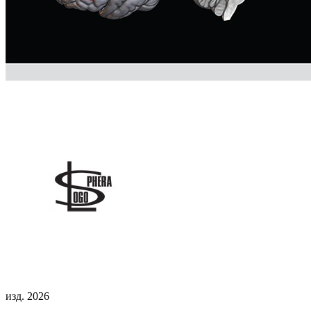
изд. 2026