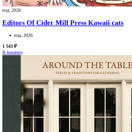
изд. 2026
Editors Of Cider Mill Press
Kawaii cats
изд. 2026
1 543 ₽
В корзину