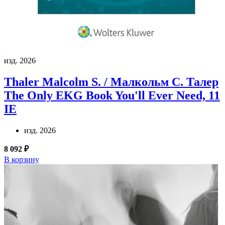
изд. 2026
Thaler Malcolm S. / Малкольм С. Талер
The Only EKG Book You'll Ever Need, 11
IE
изд. 2026
8 092 ₽
В корзину