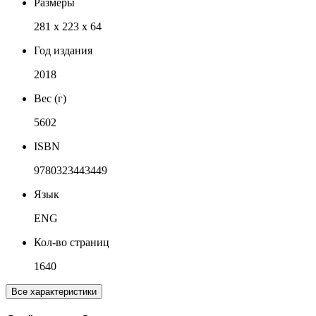
Размеры
281 x 223 x 64
Год издания
2018
Вес (г)
5602
ISBN
9780323443449
Язык
ENG
Кол-во страниц
1640
Все характеристики