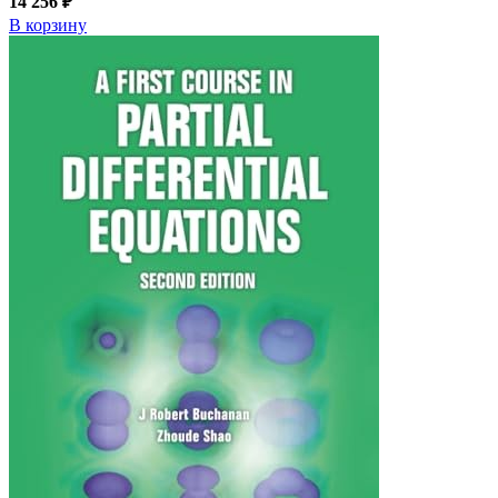
14 256 ₽
В корзину