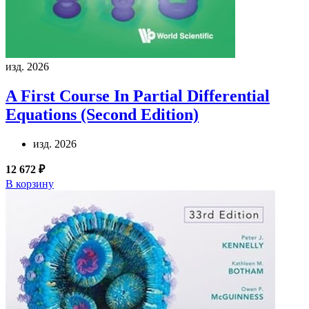
изд. 2026
A First Course In Partial Differential
Equations (Second Edition)
изд. 2026
12 672 ₽
В корзину