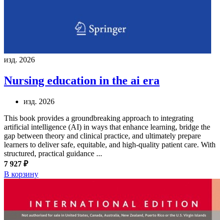
изд. 2026
Nursing education in the ai era
изд. 2026
This book provides a groundbreaking approach to integrating
artificial intelligence (AI) in ways that enhance learning, bridge the
gap between theory and clinical practice, and ultimately prepare
learners to deliver safe, equitable, and high-quality patient care. With
structured, practical guidance ...
7 927 ₽
В корзину