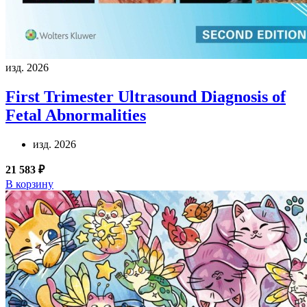
изд. 2026
First Trimester Ultrasound Diagnosis of
Fetal Abnormalities
изд. 2026
21 583 ₽
В корзину